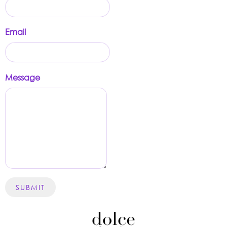
Email
Message
SUBMIT