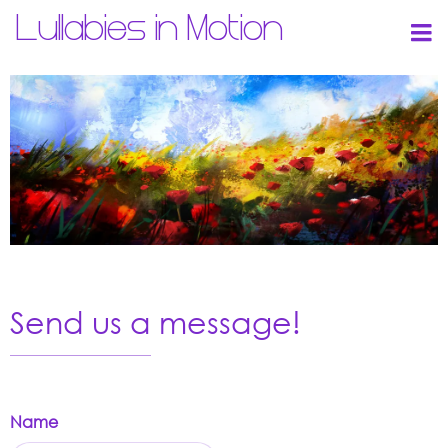
Lullabies in Motion
Send us a message!
Name